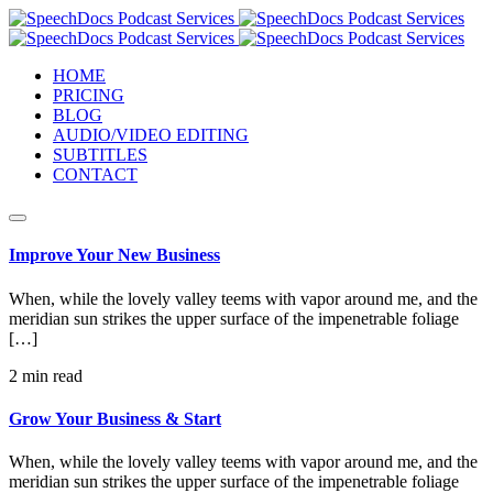
HOME
PRICING
BLOG
AUDIO/VIDEO EDITING
SUBTITLES
CONTACT
Improve Your New Business
When, while the lovely valley teems with vapor around me, and the
meridian sun strikes the upper surface of the impenetrable foliage
[…]
2 min read
Grow Your Business & Start
When, while the lovely valley teems with vapor around me, and the
meridian sun strikes the upper surface of the impenetrable foliage