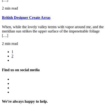
[…]
2 min read
British Designer Create Arras
When, while the lovely valley teems with vapor around me, and the
meridian sun strikes the upper surface of the impenetrable foliage
[…]
2 min read
1
2
Find us on social media
We’re always happy to help.