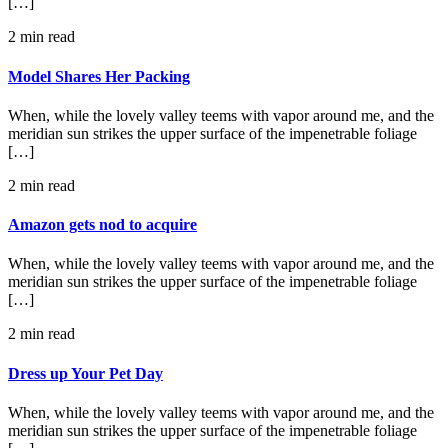
[…]
2 min read
Model Shares Her Packing
When, while the lovely valley teems with vapor around me, and the
meridian sun strikes the upper surface of the impenetrable foliage
[…]
2 min read
Amazon gets nod to acquire
When, while the lovely valley teems with vapor around me, and the
meridian sun strikes the upper surface of the impenetrable foliage
[…]
2 min read
Dress up Your Pet Day
When, while the lovely valley teems with vapor around me, and the
meridian sun strikes the upper surface of the impenetrable foliage