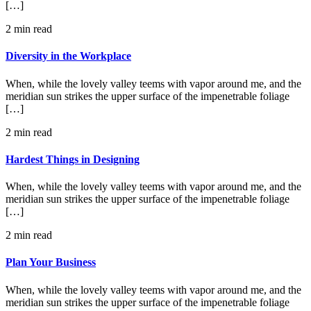
[…]
2 min read
Diversity in the Workplace
When, while the lovely valley teems with vapor around me, and the
meridian sun strikes the upper surface of the impenetrable foliage
[…]
2 min read
Hardest Things in Designing
When, while the lovely valley teems with vapor around me, and the
meridian sun strikes the upper surface of the impenetrable foliage
[…]
2 min read
Plan Your Business
When, while the lovely valley teems with vapor around me, and the
meridian sun strikes the upper surface of the impenetrable foliage