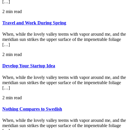
[…]
2 min read
Travel and Work During Spring
When, while the lovely valley teems with vapor around me, and the
meridian sun strikes the upper surface of the impenetrable foliage
[…]
2 min read
Develop Your Startup Idea
When, while the lovely valley teems with vapor around me, and the
meridian sun strikes the upper surface of the impenetrable foliage
[…]
2 min read
Nothing Compares to Swedish
When, while the lovely valley teems with vapor around me, and the
meridian sun strikes the upper surface of the impenetrable foliage