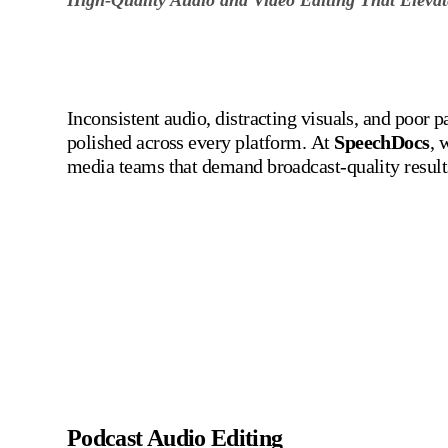
Inconsistent audio, distracting visuals, and poor 
polished across every platform.
At
SpeechDocs
, 
media teams that demand broadcast-quality result
Audio and Video Ed
Podcast Audio Editing