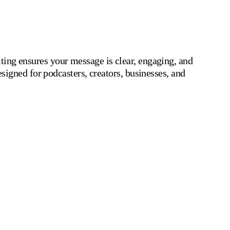
iting ensures your message is clear, engaging, and
signed for podcasters, creators, businesses, and
r