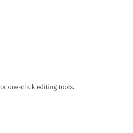
flow, Not Automated 
 or one-click editing tools.