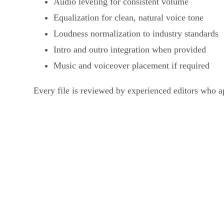
Audio leveling for consistent volume
Equalization for clean, natural voice tone
Loudness normalization to industry standards
Intro and outro integration when provided
Music and voiceover placement if required
Every file is reviewed by experienced editors who a
What We Do in Vid