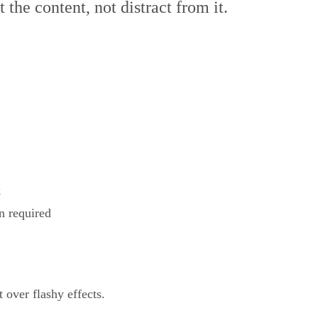
 the content, not distract from it.
k
n required
 over flashy effects.