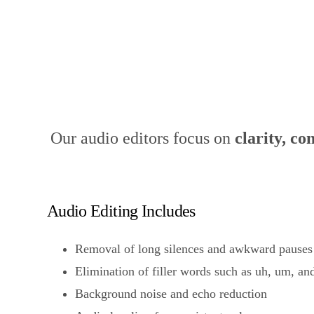
What We Do in Aud
Our audio editors focus on
clarity, co
Audio Editing Includes
Removal of long silences and awkward pauses
Elimination of filler words such as uh, um, and
Background noise and echo reduction