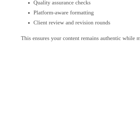
Quality assurance checks
Platform-aware formatting
Client review and revision rounds
This ensures your content remains authentic while m
Who Uses Our Audio