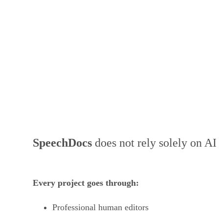
Human-Edited Work
SpeechDocs
does not rely solely on AI
Every project goes through:
Professional human editors