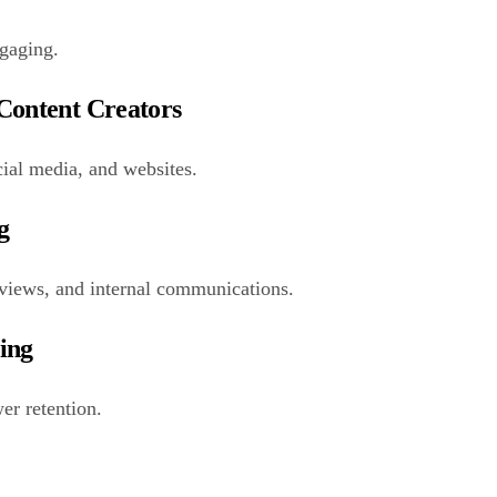
ngaging.
 Content Creators
ial media, and websites.
g
terviews, and internal communications.
ting
er retention.