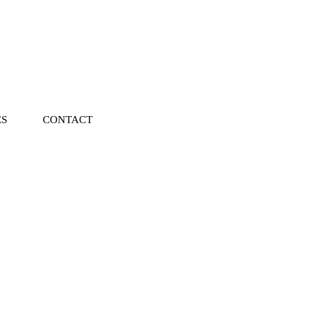
ES
CONTACT