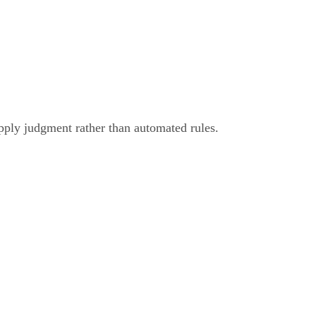
pply judgment rather than automated rules.
eo Editing