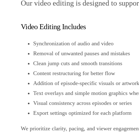
Our video editing is designed to support
Video Editing Includes
Synchronization of audio and video
Removal of unwanted pauses and mistakes
Clean jump cuts and smooth transitions
Content restructuring for better flow
Addition of episode-specific visuals or artwor
Text overlays and simple motion graphics whe
Visual consistency across episodes or series
Export settings optimized for each platform
We prioritize clarity, pacing, and viewer engagement