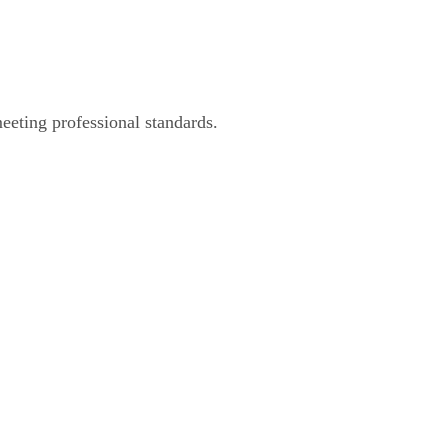
eeting professional standards.
 and Video Editing Se