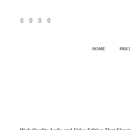
HOME
PRIC
High-Quality Audio and Video Editing That Elevat