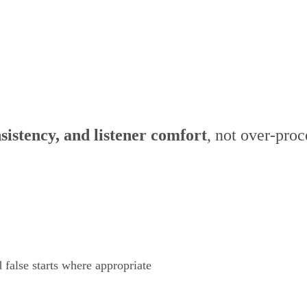
io Editing
nsistency, and listener comfort
, not over-proc
 false starts where appropriate