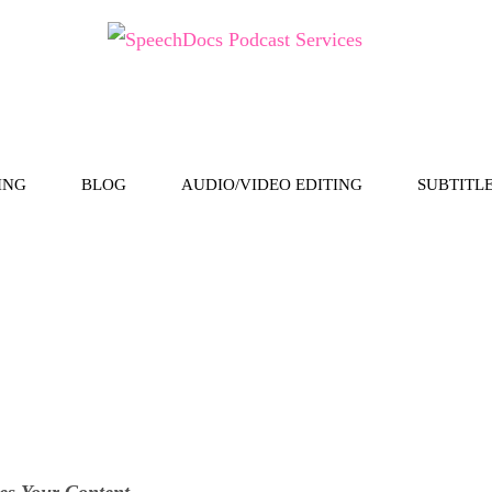
ING
BLOG
AUDIO/VIDEO EDITING
SUBTITL
es Your Content