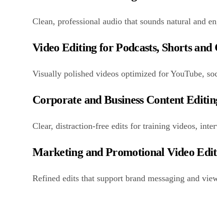
Clean, professional audio that sounds natural and e
Video Editing for Podcasts, Shorts and
Visually polished videos optimized for YouTube, soc
Corporate and Business Content Editin
Clear, distraction-free edits for training videos, in
Marketing and Promotional Video Edi
Refined edits that support brand messaging and view