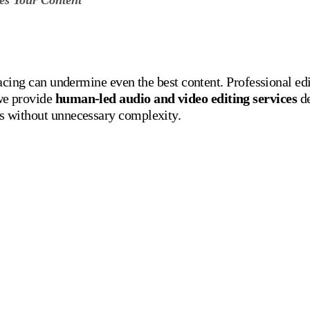
pacing can undermine even the best content. Professional ed
we provide
human-led audio and video editing services
de
s without unnecessary complexity.
iting Services We Offe