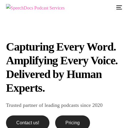
Capturing Every Word.
Amplifying Every Voice.
Delivered by Human
Experts.
Trusted partner of leading podcasts since 2020
Contact us!
Pricing