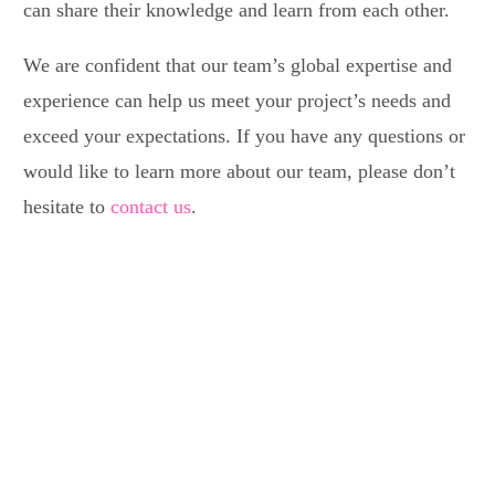
can share their knowledge and learn from each other.
We are confident that our team’s global expertise and
experience can help us meet your project’s needs and
exceed your expectations. If you have any questions or
would like to learn more about our team, please don’t
hesitate to
contact us
.