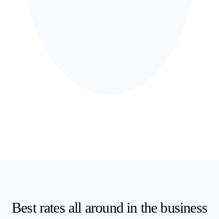
Best
rates
all around in the business