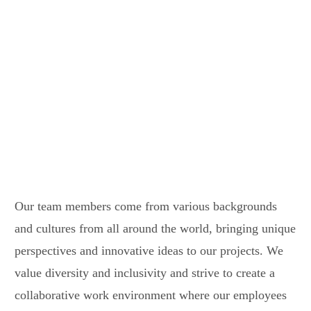
Diverse team
Global presence
Our team members come from various backgrounds
and cultures from all around the world, bringing unique
perspectives and innovative ideas to our projects. We
value diversity and inclusivity and strive to create a
collaborative work environment where our employees