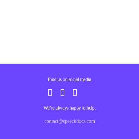
Find us on social media
We’re always happy to help.
contact@speechdocs.com