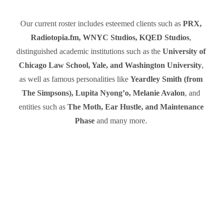
Our current roster includes esteemed clients such as
PRX,
Radiotopia.fm, WNYC Studios, KQED Studios
,
distinguished academic institutions such as the
University of
Chicago Law School, Yale, and Washington University
,
as well as famous personalities like
Yeardley Smith (from
The Simpsons), Lupita Nyong’o, Melanie Avalon
, and
entities such as
The Moth, Ear Hustle, and Maintenance
Phase
and many more.