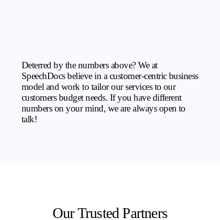
Deterred by the numbers above? We at
SpeechDocs believe in a customer-centric business
model and work to tailor our services to our
customers budget needs. If you have different
numbers on your mind, we are always open to
talk!
Our Trusted Partners