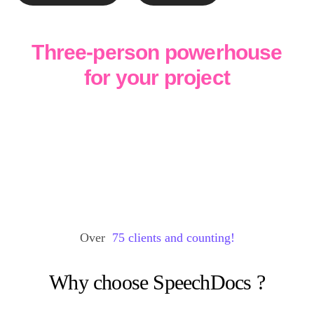
Three-person powerhouse
for your project
Over
75
clients and counting!
Why choose
SpeechDocs
?