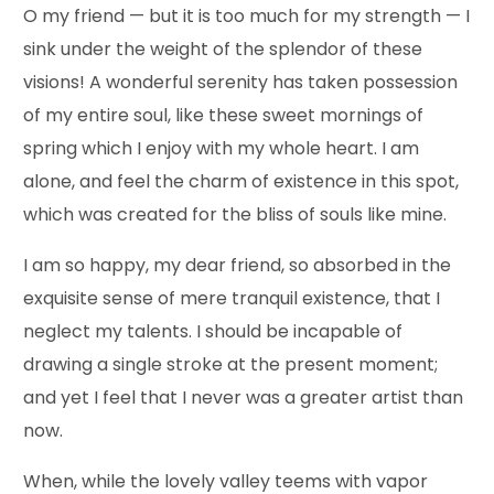
O my friend — but it is too much for my strength — I
sink under the weight of the splendor of these
visions! A wonderful serenity has taken possession
of my entire soul, like these sweet mornings of
spring which I enjoy with my whole heart. I am
alone, and feel the charm of existence in this spot,
which was created for the bliss of souls like mine.
I am so happy, my dear friend, so absorbed in the
exquisite sense of mere tranquil existence, that I
neglect my talents. I should be incapable of
drawing a single stroke at the present moment;
and yet I feel that I never was a greater artist than
now.
When, while the lovely valley teems with vapor