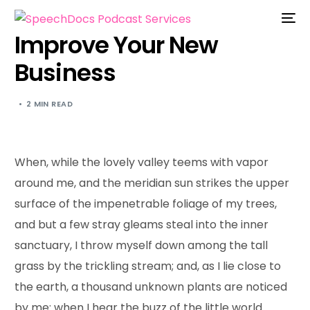
Improve Your New
Business
2 MIN READ
When, while the lovely valley teems with vapor
around me, and the meridian sun strikes the upper
surface of the impenetrable foliage of my trees,
and but a few stray gleams steal into the inner
sanctuary, I throw myself down among the tall
grass by the trickling stream; and, as I lie close to
the earth, a thousand unknown plants are noticed
by me: when I hear the buzz of the little world