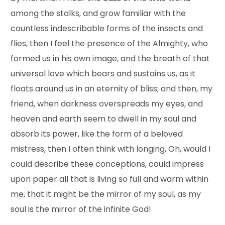
among the stalks, and grow familiar with the
countless indescribable forms of the insects and
flies, then I feel the presence of the Almighty, who
formed us in his own image, and the breath of that
universal love which bears and sustains us, as it
floats around us in an eternity of bliss; and then, my
friend, when darkness overspreads my eyes, and
heaven and earth seem to dwell in my soul and
absorb its power, like the form of a beloved
mistress, then I often think with longing, Oh, would I
could describe these conceptions, could impress
upon paper all that is living so full and warm within
me, that it might be the mirror of my soul, as my
soul is the mirror of the infinite God!