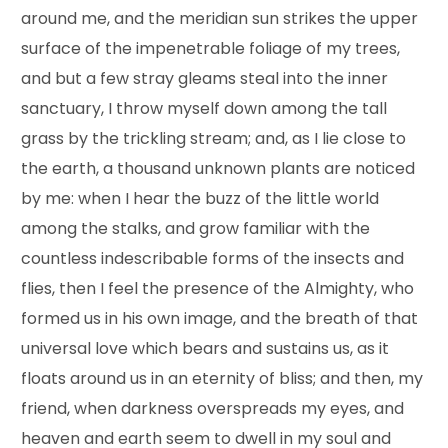
around me, and the meridian sun strikes the upper
surface of the impenetrable foliage of my trees,
and but a few stray gleams steal into the inner
sanctuary, I throw myself down among the tall
grass by the trickling stream; and, as I lie close to
the earth, a thousand unknown plants are noticed
by me: when I hear the buzz of the little world
among the stalks, and grow familiar with the
countless indescribable forms of the insects and
flies, then I feel the presence of the Almighty, who
formed us in his own image, and the breath of that
universal love which bears and sustains us, as it
floats around us in an eternity of bliss; and then, my
friend, when darkness overspreads my eyes, and
heaven and earth seem to dwell in my soul and