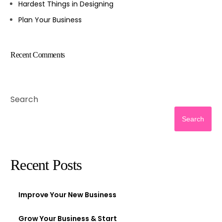
Hardest Things in Designing
Plan Your Business
Recent Comments
Search
Search
Recent Posts
Improve Your New Business
Grow Your Business & Start