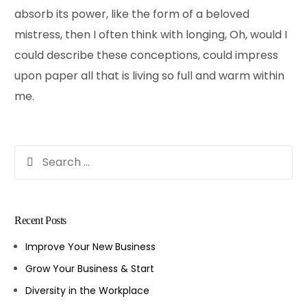
absorb its power, like the form of a beloved
mistress, then I often think with longing, Oh, would I
could describe these conceptions, could impress
upon paper all that is living so full and warm within
me.
Recent Posts
Improve Your New Business
Grow Your Business & Start
Diversity in the Workplace