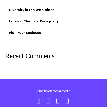
Diversity in the Workplace
Hardest Things in Designing
Plan Your Business
Recent Comments
Find us on social media