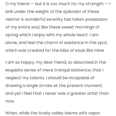
O my friend — but it is too much for my strength — I
sink under the weight of the splendor of these
visions! A wonderful serenity has taken possession
of my entire soul, like these sweet mornings of
spring which I enjoy with my whole heart. I am
alone, and feel the charm of existence in this spot,
which was created for the bliss of souls like mine.
I am so happy, my dear friend, so absorbed in the
exquisite sense of mere tranquil existence, that I
neglect my talents. I should be incapable of
drawing a single stroke at the present moment;
and yet I feel that I never was a greater artist than
now.
When, while the lovely valley teems with vapor