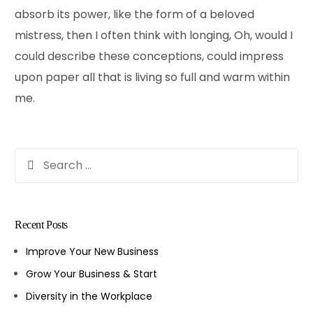
absorb its power, like the form of a beloved
mistress, then I often think with longing, Oh, would I
could describe these conceptions, could impress
upon paper all that is living so full and warm within
me.
Recent Posts
Improve Your New Business
Grow Your Business & Start
Diversity in the Workplace