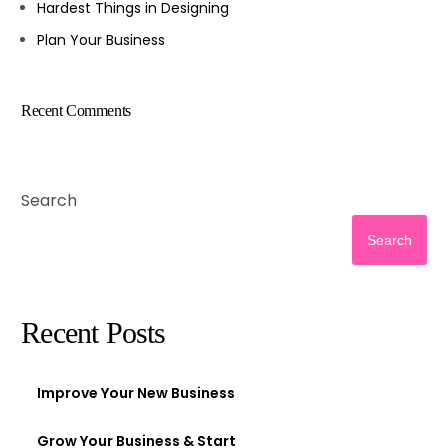
Hardest Things in Designing
Plan Your Business
Recent Comments
Search
Search
Recent Posts
Improve Your New Business
Grow Your Business & Start