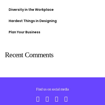
Diversity in the Workplace
Hardest Things in Designing
Plan Your Business
Recent Comments
Find us on social media