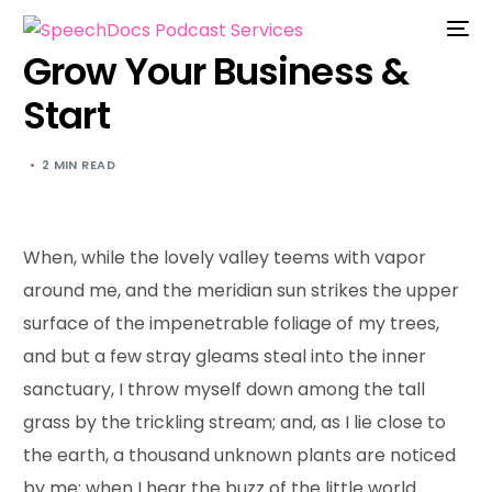
Grow Your Business &
Start
2 MIN READ
When, while the lovely valley teems with vapor
around me, and the meridian sun strikes the upper
surface of the impenetrable foliage of my trees,
and but a few stray gleams steal into the inner
sanctuary, I throw myself down among the tall
grass by the trickling stream; and, as I lie close to
the earth, a thousand unknown plants are noticed
by me: when I hear the buzz of the little world