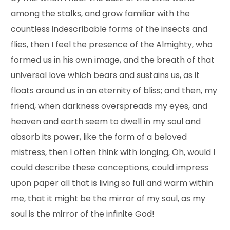
among the stalks, and grow familiar with the
countless indescribable forms of the insects and
flies, then I feel the presence of the Almighty, who
formed us in his own image, and the breath of that
universal love which bears and sustains us, as it
floats around us in an eternity of bliss; and then, my
friend, when darkness overspreads my eyes, and
heaven and earth seem to dwell in my soul and
absorb its power, like the form of a beloved
mistress, then I often think with longing, Oh, would I
could describe these conceptions, could impress
upon paper all that is living so full and warm within
me, that it might be the mirror of my soul, as my
soul is the mirror of the infinite God!