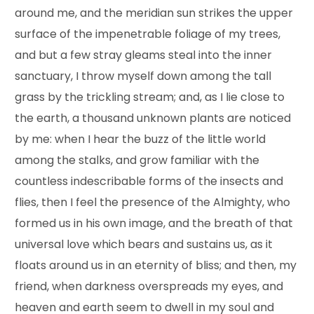
around me, and the meridian sun strikes the upper
surface of the impenetrable foliage of my trees,
and but a few stray gleams steal into the inner
sanctuary, I throw myself down among the tall
grass by the trickling stream; and, as I lie close to
the earth, a thousand unknown plants are noticed
by me: when I hear the buzz of the little world
among the stalks, and grow familiar with the
countless indescribable forms of the insects and
flies, then I feel the presence of the Almighty, who
formed us in his own image, and the breath of that
universal love which bears and sustains us, as it
floats around us in an eternity of bliss; and then, my
friend, when darkness overspreads my eyes, and
heaven and earth seem to dwell in my soul and