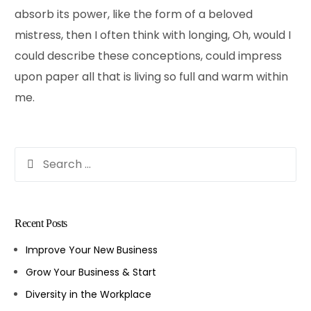
absorb its power, like the form of a beloved
mistress, then I often think with longing, Oh, would I
could describe these conceptions, could impress
upon paper all that is living so full and warm within
me.
Recent Posts
Improve Your New Business
Grow Your Business & Start
Diversity in the Workplace