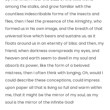
among the stalks, and grow familiar with the
countless indescribable forms of the insects and
flies, then I feel the presence of the Almighty, who
formed us in his own image, and the breath of that
universal love which bears and sustains us, as it
floats around us in an eternity of bliss; and then, my
friend, when darkness overspreads my eyes, and
heaven and earth seem to dwell in my soul and
absorb its power, like the form of a beloved
mistress, then I often think with longing, Oh, would I
could describe these conceptions, could impress
upon paper all that is living so full and warm within
me, that it might be the mirror of my soul, as my
soul is the mirror of the infinite God!