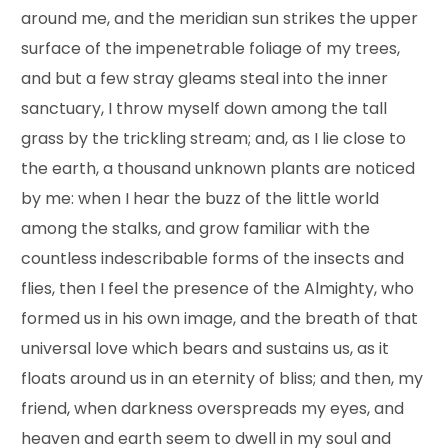
around me, and the meridian sun strikes the upper
surface of the impenetrable foliage of my trees,
and but a few stray gleams steal into the inner
sanctuary, I throw myself down among the tall
grass by the trickling stream; and, as I lie close to
the earth, a thousand unknown plants are noticed
by me: when I hear the buzz of the little world
among the stalks, and grow familiar with the
countless indescribable forms of the insects and
flies, then I feel the presence of the Almighty, who
formed us in his own image, and the breath of that
universal love which bears and sustains us, as it
floats around us in an eternity of bliss; and then, my
friend, when darkness overspreads my eyes, and
heaven and earth seem to dwell in my soul and