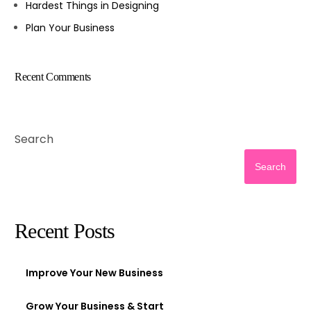
Hardest Things in Designing
Plan Your Business
Recent Comments
Search
Search
Recent Posts
Improve Your New Business
Grow Your Business & Start