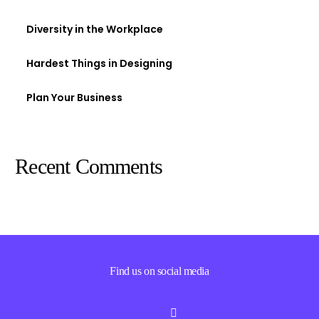
Diversity in the Workplace
Hardest Things in Designing
Plan Your Business
Recent Comments
Find us on social media