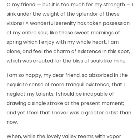
O my friend — but it is too much for my strength — I
sink under the weight of the splendor of these
visions! A wonderful serenity has taken possession
of my entire soul, like these sweet mornings of
spring which I enjoy with my whole heart. I am
alone, and feel the charm of existence in this spot,
which was created for the bliss of souls like mine.
I am so happy, my dear friend, so absorbed in the
exquisite sense of mere tranquil existence, that I
neglect my talents. I should be incapable of
drawing a single stroke at the present moment;
and yet I feel that I never was a greater artist than
now.
When, while the lovely valley teems with vapor