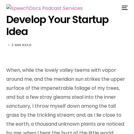
Develop Your Startup
Idea
2 MIN READ
When, while the lovely valley teems with vapor
around me, and the meridian sun strikes the upper
surface of the impenetrable foliage of my trees,
and but a few stray gleams steal into the inner
sanctuary, I throw myself down among the tall
grass by the trickling stream; and, as I lie close to
the earth, a thousand unknown plants are noticed
by me: when I hear the buzz of the little world