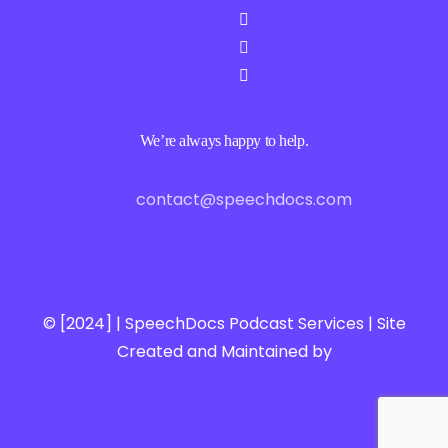
We’re always happy to help.
contact@speechdocs.com
© [2024] | SpeechDocs Podcast Services | Site
Created and Maintained by