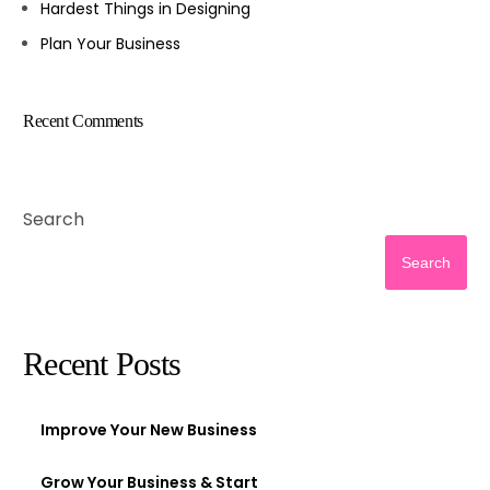
Hardest Things in Designing
Plan Your Business
Recent Comments
Search
Search
Recent Posts
Improve Your New Business
Grow Your Business & Start