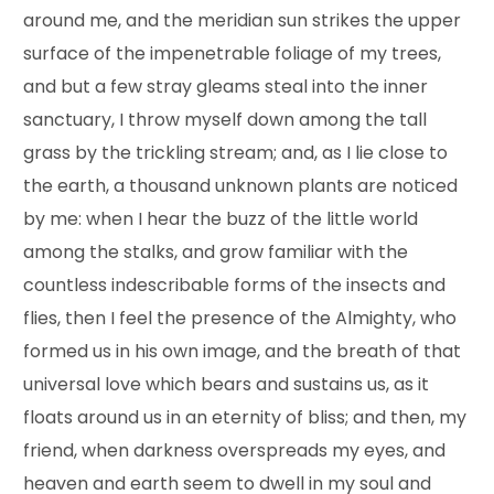
around me, and the meridian sun strikes the upper
surface of the impenetrable foliage of my trees,
and but a few stray gleams steal into the inner
sanctuary, I throw myself down among the tall
grass by the trickling stream; and, as I lie close to
the earth, a thousand unknown plants are noticed
by me: when I hear the buzz of the little world
among the stalks, and grow familiar with the
countless indescribable forms of the insects and
flies, then I feel the presence of the Almighty, who
formed us in his own image, and the breath of that
universal love which bears and sustains us, as it
floats around us in an eternity of bliss; and then, my
friend, when darkness overspreads my eyes, and
heaven and earth seem to dwell in my soul and