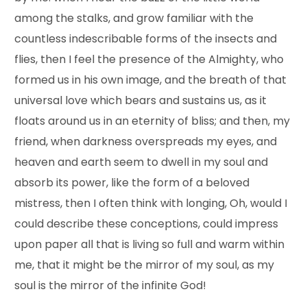
among the stalks, and grow familiar with the
countless indescribable forms of the insects and
flies, then I feel the presence of the Almighty, who
formed us in his own image, and the breath of that
universal love which bears and sustains us, as it
floats around us in an eternity of bliss; and then, my
friend, when darkness overspreads my eyes, and
heaven and earth seem to dwell in my soul and
absorb its power, like the form of a beloved
mistress, then I often think with longing, Oh, would I
could describe these conceptions, could impress
upon paper all that is living so full and warm within
me, that it might be the mirror of my soul, as my
soul is the mirror of the infinite God!