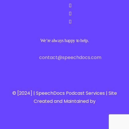
We’re always happy to help.
contact@speechdocs.com
© [2024] | SpeechDocs Podcast Services | Site
Created and Maintained by