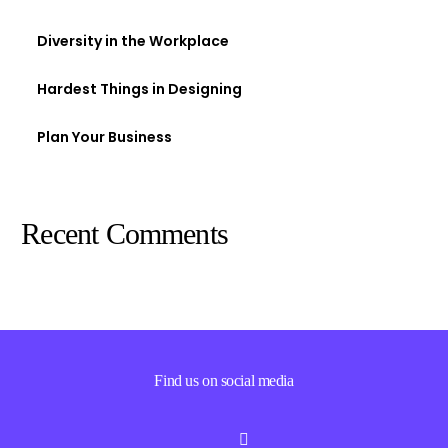
Diversity in the Workplace
Hardest Things in Designing
Plan Your Business
Recent Comments
Find us on social media