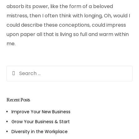
absorb its power, like the form of a beloved
mistress, then I often think with longing, Oh, would I
could describe these conceptions, could impress
upon paper all that is living so full and warm within
me.
Recent Posts
Improve Your New Business
Grow Your Business & Start
Diversity in the Workplace