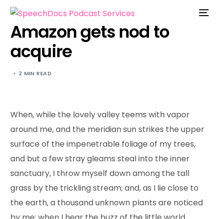
Amazon gets nod to
acquire
2 MIN READ
When, while the lovely valley teems with vapor
around me, and the meridian sun strikes the upper
surface of the impenetrable foliage of my trees,
and but a few stray gleams steal into the inner
sanctuary, I throw myself down among the tall
grass by the trickling stream; and, as I lie close to
the earth, a thousand unknown plants are noticed
by me: when I hear the buzz of the little world