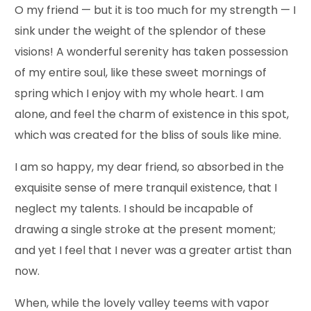
O my friend — but it is too much for my strength — I
sink under the weight of the splendor of these
visions! A wonderful serenity has taken possession
of my entire soul, like these sweet mornings of
spring which I enjoy with my whole heart. I am
alone, and feel the charm of existence in this spot,
which was created for the bliss of souls like mine.
I am so happy, my dear friend, so absorbed in the
exquisite sense of mere tranquil existence, that I
neglect my talents. I should be incapable of
drawing a single stroke at the present moment;
and yet I feel that I never was a greater artist than
now.
When, while the lovely valley teems with vapor