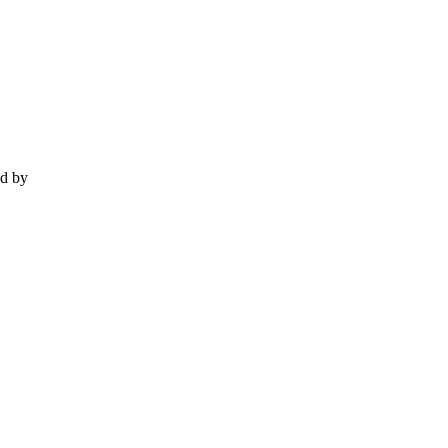
ed by