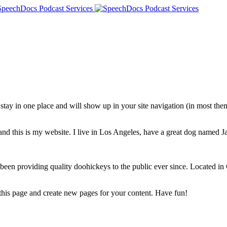
ll stay in one place and will show up in your site navigation (in most th
and this is my website. I live in Los Angeles, have a great dog named Jac
 providing quality doohickeys to the public ever since. Located in
 this page and create new pages for your content. Have fun!