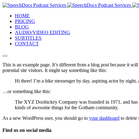
HOME
PRICING
BLOG
AUDIO/VIDEO EDITING
SUBTITLES
CONTACT
This is an example page. It’s different from a blog post because it wi
potential site visitors. It might say something like this:
Hi there! I’m a bike messenger by day, aspiring actor by night, 
…or something like this:
The XYZ Doohickey Company was founded in 1971, and has been
kinds of awesome things for the Gotham community.
As a new WordPress user, you should go to
your dashboard
to delete
Find us on social media