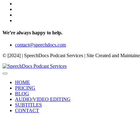
We’re always happy to help.
contact@speechdocs.com
© [2024] | SpeechDocs Podcast Services | Site Created and Maintain
HOME
PRICING
BLOG
AUDIO/VIDEO EDITING
SUBTITLES
CONTACT