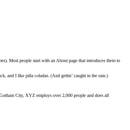
emes). Most people start with an About page that introduces them to
k, and I like piña coladas. (And gettin’ caught in the rain.)
 Gotham City, XYZ employs over 2,000 people and does all