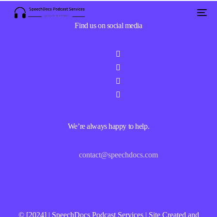
Find us on social media
We’re always happy to help.
contact@speechdocs.com
© [2024] | SpeechDocs Podcast Services | Site Created and