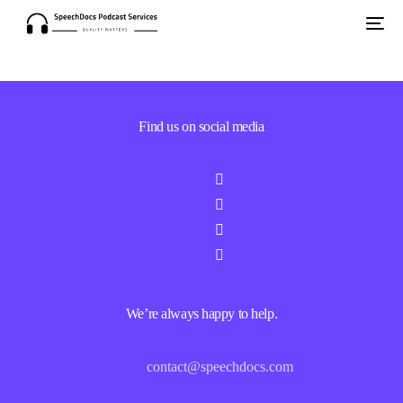
Find us on social media
We’re always happy to help.
contact@speechdocs.com