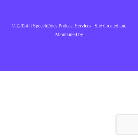
© [2024] | SpeechDocs Podcast Services | Site Created and
Maintained by