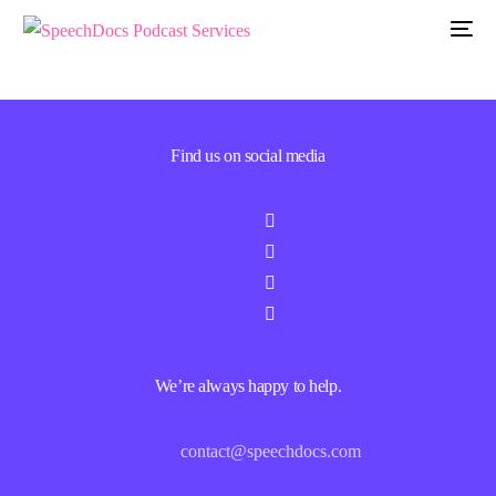
Find us on social media
We’re always happy to help.
contact@speechdocs.com