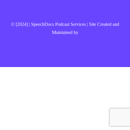
© [2024] | SpeechDocs Podcast Services | Site Created and
Maintained by