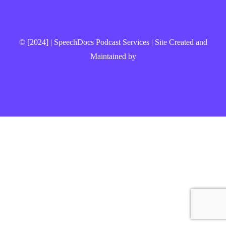
© [2024] | SpeechDocs Podcast Services | Site Created and
Maintained by