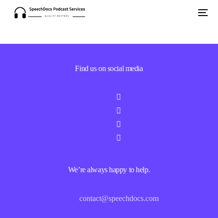
Find us on social media
We’re always happy to help.
contact@speechdocs.com