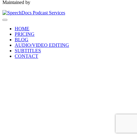
Maintained by
HOME
PRICING
BLOG
AUDIO/VIDEO EDITING
SUBTITLES
CONTACT