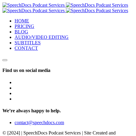
HOME
PRICING
BLOG
AUDIO/VIDEO EDITING
SUBTITLES
CONTACT
Find us on social media
We’re always happy to help.
contact@speechdocs.com
© [2024] | SpeechDocs Podcast Services | Site Created and